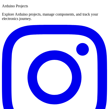
Arduino Projects
Explore Arduino projects, manage components, and track your
electronics journey.