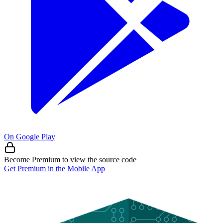
On Google Play
Become Premium to view the source code
Get Premium in the Mobile App