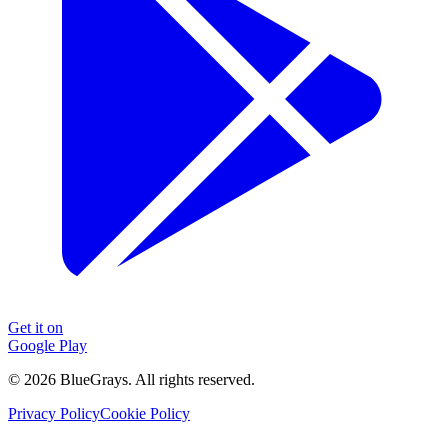
Get it on
Google Play
©
2026
BlueGrays.
All rights reserved.
Privacy Policy
Cookie Policy