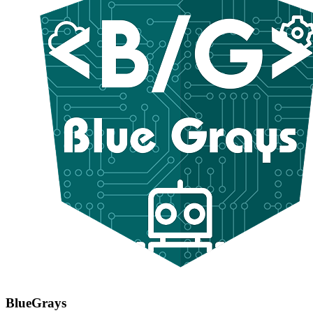
BlueGrays