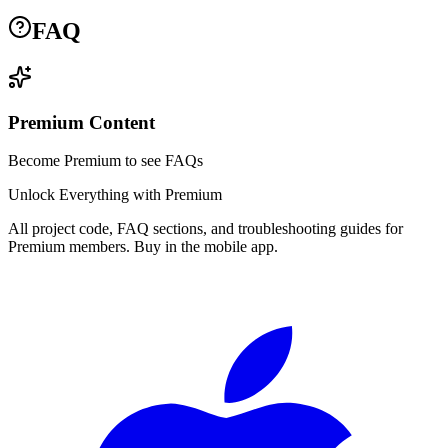
FAQ
Premium Content
Become Premium to see FAQs
Unlock Everything with Premium
All project code, FAQ sections, and troubleshooting guides for
Premium members. Buy in the mobile app.