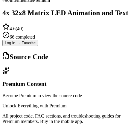
#
90
Intermediate
Premium
4x 32x8 Matrix LED Animation and Text
4.6
(
40
)
66
completed
Log in → Favorite
Source Code
Premium Content
Become Premium to view the source code
Unlock Everything with Premium
All project code, FAQ sections, and troubleshooting guides for
Premium members. Buy in the mobile app.