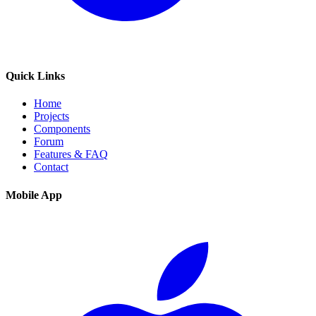
Quick Links
Home
Projects
Components
Forum
Features & FAQ
Contact
Mobile App