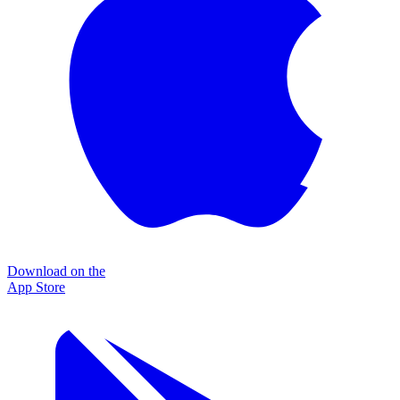
Download on the
App Store