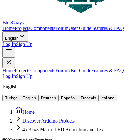
BlueGrays
Home
Projects
Components
Forum
User Guide
Features & FAQ
English
Log In
Sign Up
Home
Projects
Components
Forum
User Guide
Features & FAQ
Log In
Sign Up
English
Türkçe
English
Deutsch
Español
Français
Italiano
Home
Discover Arduino Projects
4x 32x8 Matrix LED Animation and Text