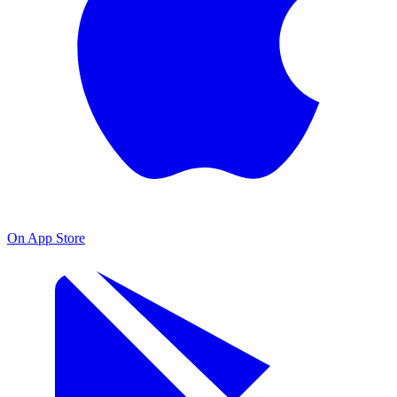
On App Store