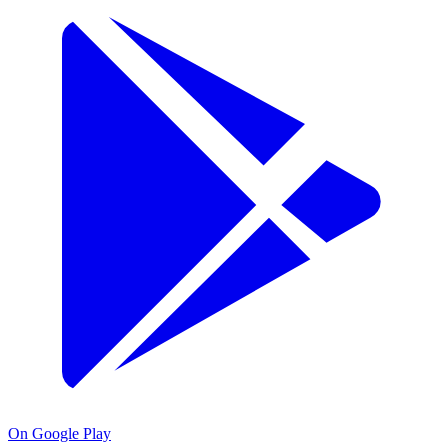
On Google Play