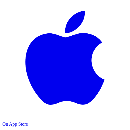
On App Store