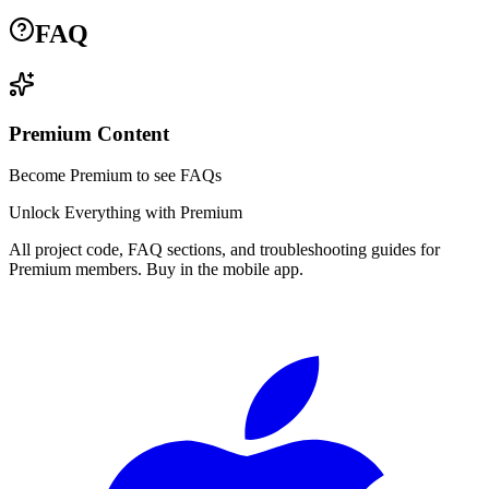
FAQ
Premium Content
Become Premium to see FAQs
Unlock Everything with Premium
All project code, FAQ sections, and troubleshooting guides for
Premium members. Buy in the mobile app.