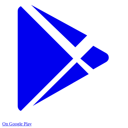
On Google Play