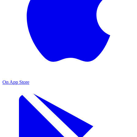
On App Store