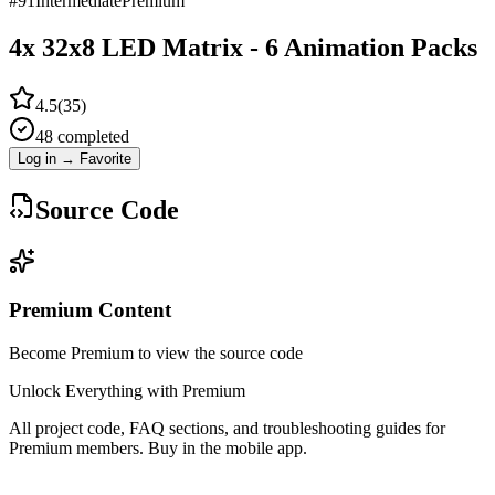
#
91
Intermediate
Premium
4x 32x8 LED Matrix - 6 Animation Packs
4.5
(
35
)
48
completed
Log in → Favorite
Source Code
Premium Content
Become Premium to view the source code
Unlock Everything with Premium
All project code, FAQ sections, and troubleshooting guides for
Premium members. Buy in the mobile app.