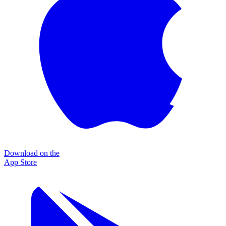
Download on the
App Store