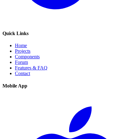
Quick Links
Home
Projects
Components
Forum
Features & FAQ
Contact
Mobile App