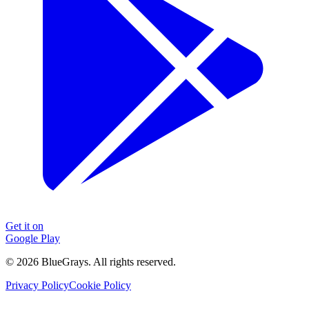
Get it on
Google Play
©
2026
BlueGrays.
All rights reserved.
Privacy Policy
Cookie Policy