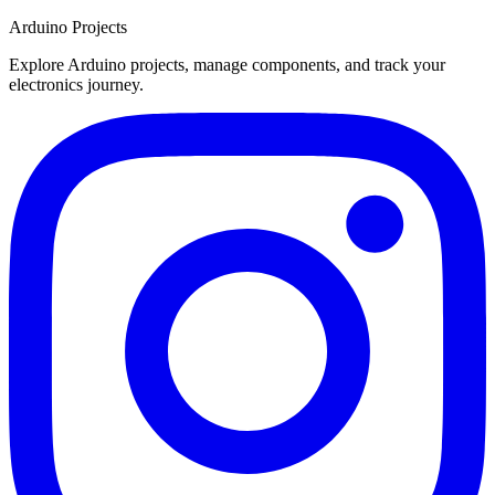
Arduino Projects
Explore Arduino projects, manage components, and track your
electronics journey.