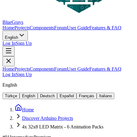
BlueGrays
Home
Projects
Components
Forum
User Guide
Features & FAQ
English
Log In
Sign Up
Home
Projects
Components
Forum
User Guide
Features & FAQ
Log In
Sign Up
English
Türkçe
English
Deutsch
Español
Français
Italiano
Home
Discover Arduino Projects
4x 32x8 LED Matrix - 6 Animation Packs