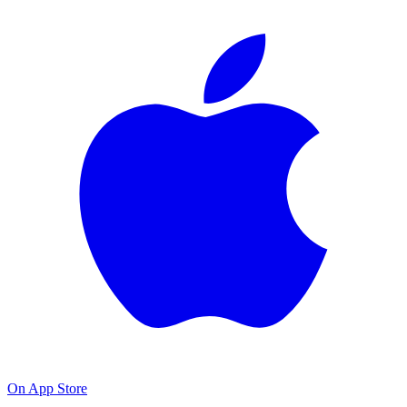
On App Store