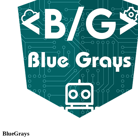
BlueGrays