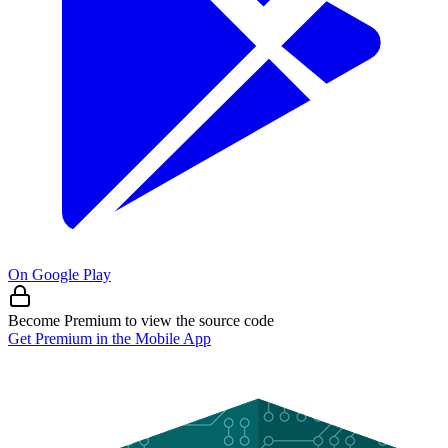
On Google Play
Become Premium to view the source code
Get Premium in the Mobile App