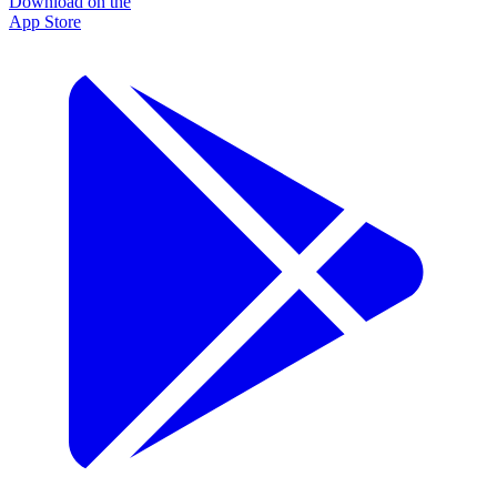
Download on the
App Store