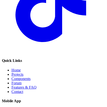
Quick Links
Home
Projects
Components
Forum
Features & FAQ
Contact
Mobile App