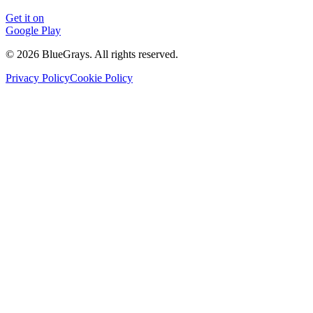
Get it on
Google Play
©
2026
BlueGrays.
All rights reserved.
Privacy Policy
Cookie Policy