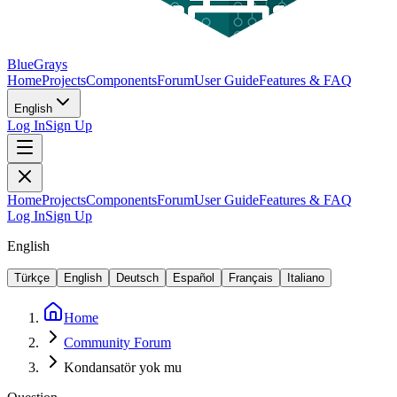
BlueGrays
Home
Projects
Components
Forum
User Guide
Features & FAQ
English
Log In
Sign Up
Home
Projects
Components
Forum
User Guide
Features & FAQ
Log In
Sign Up
English
Türkçe
English
Deutsch
Español
Français
Italiano
Home
Community Forum
Kondansatör yok mu