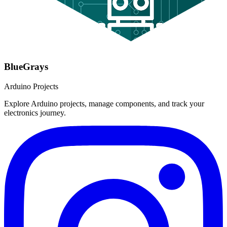
BlueGrays
Arduino Projects
Explore Arduino projects, manage components, and track your
electronics journey.