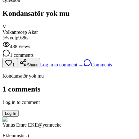
Question
Kondansatör yok mu
V
Volkanrecep
Akar
@
vyqtp9s8ts
488
views
1
comments
Log in to comment →
Comments
1
Share
Kondansatör yok mu
1
comments
Log in to comment
Log In
Yunus Emre
EKE
@
yemreeke
Eklenmiştir :)