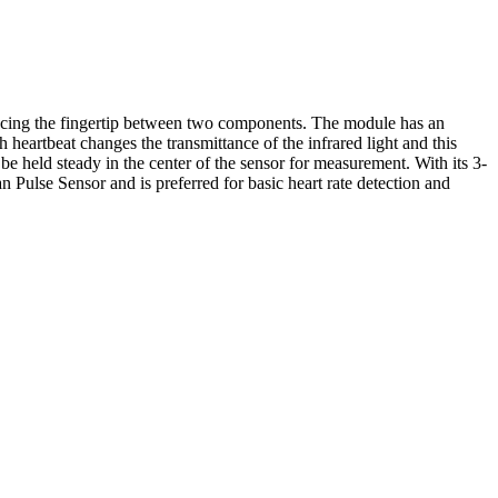
placing the fingertip between two components. The module has an
heartbeat changes the transmittance of the infrared light and this
 be held steady in the center of the sensor for measurement. With its 3-
 Pulse Sensor and is preferred for basic heart rate detection and