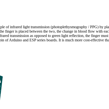
ciple of infrared light transmission (photoplethysmography / PPG) by 
e finger is placed between the two, the change in blood flow with each 
frared transmission as opposed to green light reflection, the finger must
in of Arduino and ESP series boards. It is much more cost-effective than