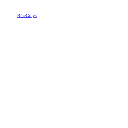
BlueGrays