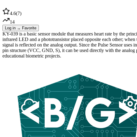
4.6
(
7
)
14
Log in → Favorite
KY-039 is a basic sensor module that measures heart rate by the prin
infrared LED and a phototransistor placed opposite each other; when th
signal is reflected on the analog output. Since the Pulse Sensor uses in
pin structure (VCC, GND, S), it can be used directly with the analog p
educational biometric projects.