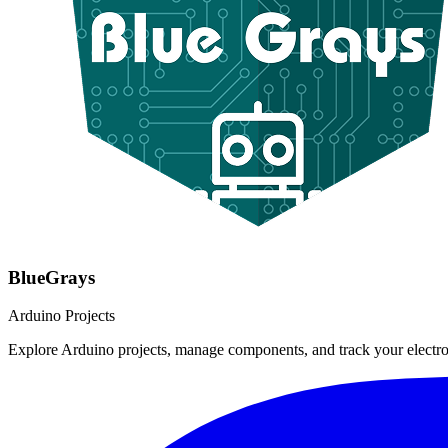
BlueGrays
Arduino Projects
Explore Arduino projects, manage components, and track your electro