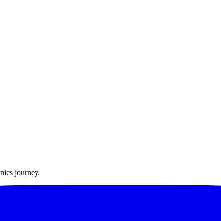
nics journey.