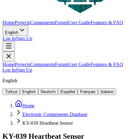
Home
Projects
Components
Forum
User Guide
Features & FAQ
English
Log In
Sign Up
Home
Projects
Components
Forum
User Guide
Features & FAQ
Log In
Sign Up
English
Türkçe
English
Deutsch
Español
Français
Italiano
Home
Electronic Components Database
KY-039 Heartbeat Sensor
KY-039 Heartbeat Sensor