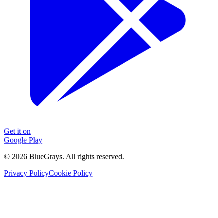
Get it on
Google Play
©
2026
BlueGrays.
All rights reserved.
Privacy Policy
Cookie Policy