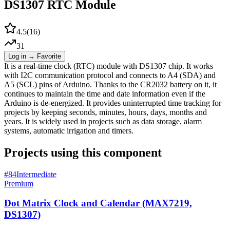
DS1307 RTC Module
4.5
(
16
)
31
Log in → Favorite
It is a real-time clock (RTC) module with DS1307 chip. It works
with I2C communication protocol and connects to A4 (SDA) and
A5 (SCL) pins of Arduino. Thanks to the CR2032 battery on it, it
continues to maintain the time and date information even if the
Arduino is de-energized. It provides uninterrupted time tracking for
projects by keeping seconds, minutes, hours, days, months and
years. It is widely used in projects such as data storage, alarm
systems, automatic irrigation and timers.
Projects using this component
#
84
Intermediate
Premium
Dot Matrix Clock and Calendar (MAX7219,
DS1307)