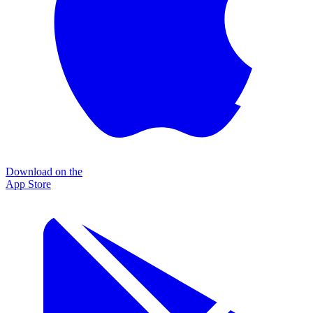
Download on the
App Store