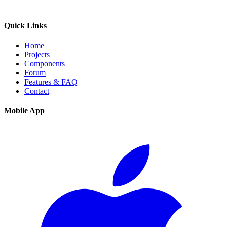
Quick Links
Home
Projects
Components
Forum
Features & FAQ
Contact
Mobile App