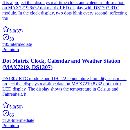
It is a project that displays real-time clock and calendar information
on MAX7219 8x32 dot matrix LED display with DS1307 RTC
module. In the clock display, two dots blink every second, reflecting
the
5.0
(
37
)
58
#
85
Intermediate
Premium
Dot Matrix Clock, Calendar and Weather Station
(MAX7219, DS1307)
DS1307 RTC module and DHT22 temperature-humidity sensor is a
project that displays real-time data on MAX7219 8x32 dot matrix
LED display. The display shows the temperature in Celsius and
Fahrenheit, h
5.0
(
50
)
66
#
120
Intermediate
Premium