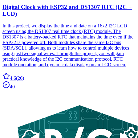
Digital Clock with ESP32 and DS1307 RTC (I2C +
LCD)
In this project, we display the time and date on a 16x2 I2C LCD
screen using the DS1307 real-time clock (RTC) module. The
DS1307 is a battery-backed RTC that maintains the time even if the
ESP32 is powered off. Both modules share the same I2C bus
(SDA/SCL), allowing us to learn how to control multiple devices
using just two signal wires. Through this project, you will gain
practical knowledge of the I2C communication protocol, RTC
module operation, and dynamic data display on an LCD screen.
4.6
(
26
)
40