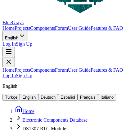
BlueGrays
Home
Projects
Components
Forum
User Guide
Features & FAQ
English
Log In
Sign Up
Home
Projects
Components
Forum
User Guide
Features & FAQ
Log In
Sign Up
English
Türkçe
English
Deutsch
Español
Français
Italiano
Home
Electronic Components Database
DS1307 RTC Module