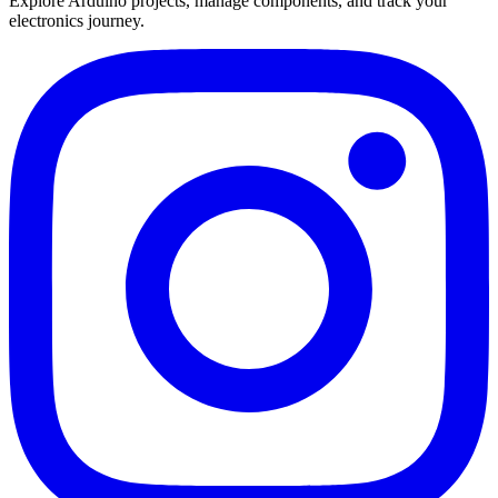
Explore Arduino projects, manage components, and track your
electronics journey.