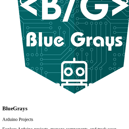
BlueGrays
Arduino Projects