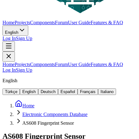
Home
Projects
Components
Forum
User Guide
Features & FAQ
English
Log In
Sign Up
Home
Projects
Components
Forum
User Guide
Features & FAQ
Log In
Sign Up
English
Türkçe
English
Deutsch
Español
Français
Italiano
Home
Electronic Components Database
AS608 Fingerprint Sensor
AS608 Fingerprint Sensor