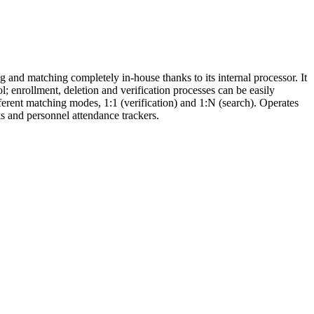
g and matching completely in-house thanks to its internal processor. It
; enrollment, deletion and verification processes can be easily
ferent matching modes, 1:1 (verification) and 1:N (search). Operates
ks and personnel attendance trackers.