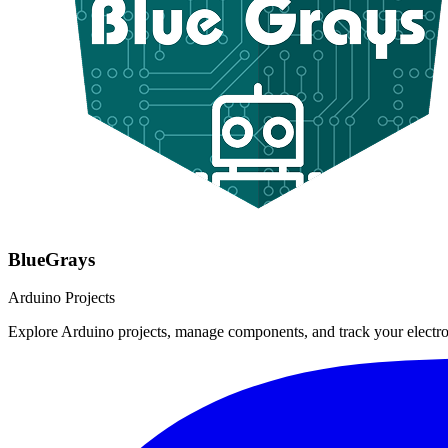
BlueGrays
Arduino Projects
Explore Arduino projects, manage components, and track your electro