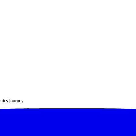
nics journey.