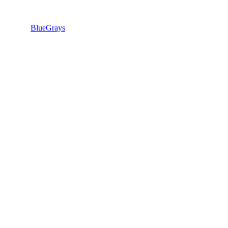
BlueGrays