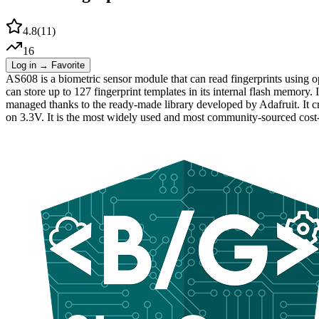
4.8
(
11
)
16
Log in → Favorite
AS608 is a biometric sensor module that can read fingerprints using op
can store up to 127 fingerprint templates in its internal flash memor
managed thanks to the ready-made library developed by Adafruit. It cr
on 3.3V. It is the most widely used and most community-sourced cost-ef