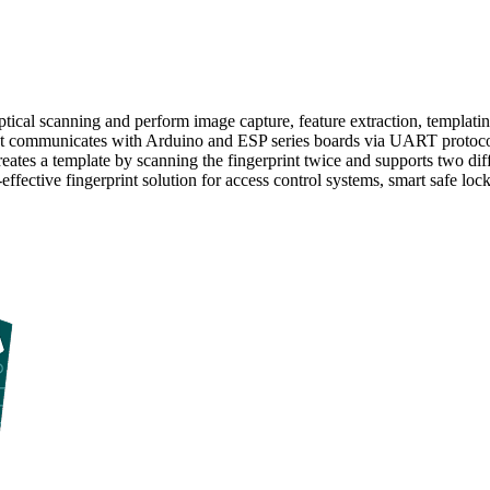
tical scanning and perform image capture, feature extraction, templatin
y. It communicates with Arduino and ESP series boards via UART protocol
eates a template by scanning the fingerprint twice and supports two dif
fective fingerprint solution for access control systems, smart safe loc